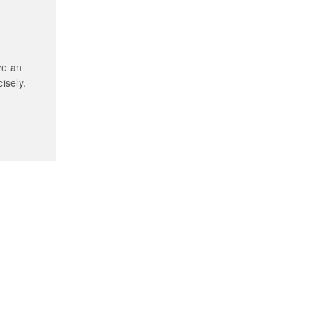
ze an
isely.