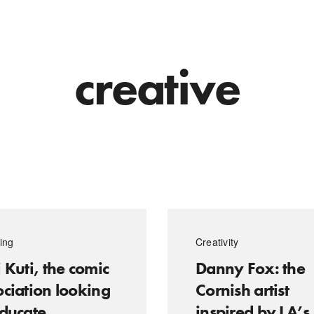
creative
ing
Creativity
 Kuti, the comic
Danny Fox: the
ociation looking
Cornish artist
educate
inspired by LA’s