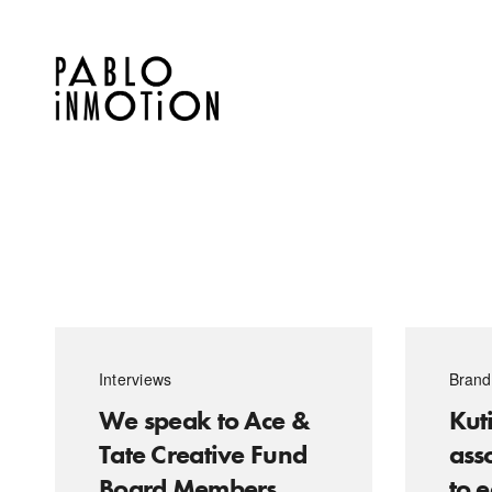
Interviews
Brand
We speak to Ace &
Kuti
Tate Creative Fund
ass
Board Members
to 