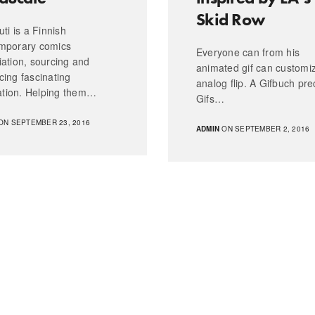
Skid Row
uti is a Finnish
mporary comics
Everyone can from his
iation, sourcing and
animated gif can customi
cing fascinating
analog flip. A Gifbuch prec
ration. Helping them…
Gifs…
ON SEPTEMBER 23, 2016
ADMIN
ON SEPTEMBER 2, 2016