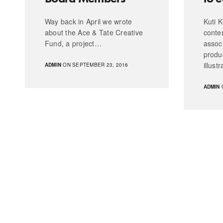
Way back in April we wrote
Kuti K
about the Ace & Tate Creative
conte
Fund, a project…
assoc
produ
illust
ADMIN
ON SEPTEMBER 23, 2016
ADMIN