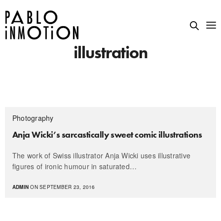
illustration
Photography
Anja Wicki’s sarcastically sweet comic illustrations
The work of Swiss illustrator Anja Wicki uses illustrative
figures of ironic humour in saturated…
ADMIN
ON SEPTEMBER 23, 2016