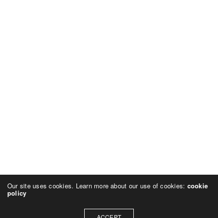
Our site uses cookies. Learn more about our use of cookies:
cookie
policy
ACCEPT