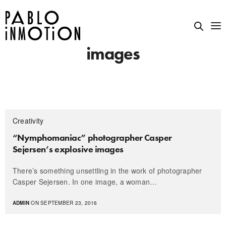
images
Creativity
“Nymphomaniac” photographer Casper
Sejersen’s explosive images
There’s something unsettling in the work of photographer
Casper Sejersen. In one image, a woman…
ADMIN
ON SEPTEMBER 23, 2016