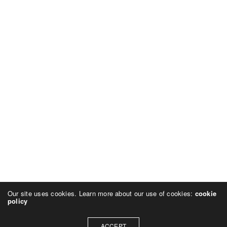
Our site uses cookies. Learn more about our use of cookies:
cookie
policy
ACCEPT