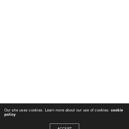
Our site uses cookies. Learn more about our use of cookies:
cookie
policy
ACCEPT