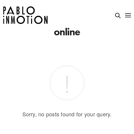
online
Sorry, no posts found for your query.