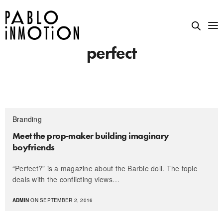
perfect
Branding
Meet the prop-maker building imaginary
boyfriends
“Perfect?” is a magazine about the Barbie doll. The topic
deals with the conflicting views…
ADMIN
ON SEPTEMBER 2, 2016