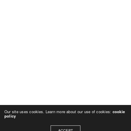
Our site uses cookies. Learn more about our use of cookies:
cookie
policy
ACCEPT