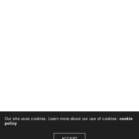
Our site uses cookies. Learn more about our use of cookies:
cookie
policy
ACCEPT