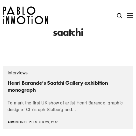
saatchi
Interviews
Henri Barande’s Saatchi Gallery exhibition
monograph
To mark the first UK show of artist Henri Barande, graphic
designer Christoph Stolberg and…
ADMIN
ON SEPTEMBER 23, 2016