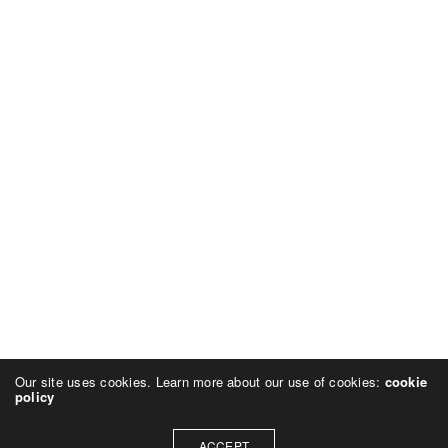
Our site uses cookies. Learn more about our use of cookies:
cookie
policy
ACCEPT