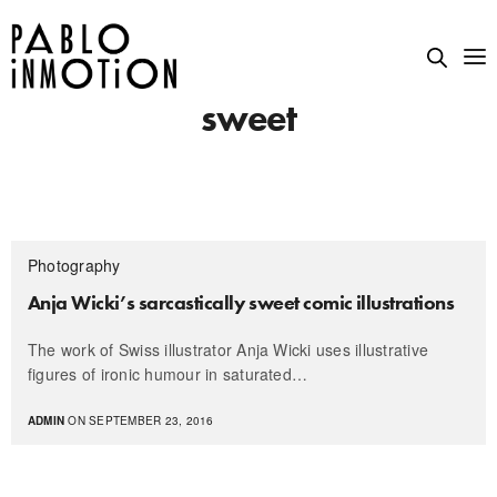
sweet
Photography
Anja Wicki’s sarcastically sweet comic illustrations
The work of Swiss illustrator Anja Wicki uses illustrative
figures of ironic humour in saturated…
ADMIN
ON SEPTEMBER 23, 2016